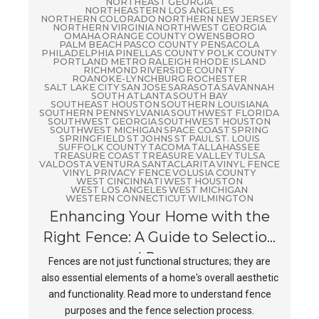
NORTHEAST GEORGIA
NORTHEASTERN LOS ANGELES
NORTHERN COLORADO
NORTHERN NEW JERSEY
NORTHERN VIRGINIA
NORTHWEST GEORGIA
OMAHA
ORANGE COUNTY
OWENSBORO
PALM BEACH
PASCO COUNTY
PENSACOLA
PHILADELPHIA
PINELLAS COUNTY
POLK COUNTY
PORTLAND METRO
RALEIGH
RHODE ISLAND
RICHMOND
RIVERSIDE COUNTY
ROANOKE-LYNCHBURG
ROCHESTER
SALT LAKE CITY
SAN JOSE
SARASOTA
SAVANNAH
SOUTH ATLANTA
SOUTH BAY
SOUTHEAST HOUSTON
SOUTHERN LOUISIANA
SOUTHERN PENNSYLVANIA
SOUTHWEST FLORIDA
SOUTHWEST GEORGIA
SOUTHWEST HOUSTON
SOUTHWEST MICHIGAN
SPACE COAST
SPRING
SPRINGFIELD
ST JOHNS
ST PAUL
ST. LOUIS
SUFFOLK COUNTY
TACOMA
TALLAHASSEE
TREASURE COAST
TREASURE VALLEY
TULSA
VALDOSTA
VENTURA SANTACLARITA
VINYL FENCE
VINYL PRIVACY FENCE
VOLUSIA COUNTY
WEST CINCINNATI
WEST HOUSTON
WEST LOS ANGELES
WEST MICHIGAN
WESTERN CONNECTICUT
WILMINGTON
Enhancing Your Home with the
Right Fence: A Guide to Selection
and Purpose
Fences are not just functional structures; they are
also essential elements of a home's overall aesthetic
and functionality. Read more to understand fence
purposes and the fence selection process.