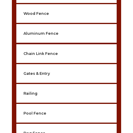
Wood Fence
Aluminum Fence
Chain Link Fence
Gates & Entry
Railing
Pool Fence