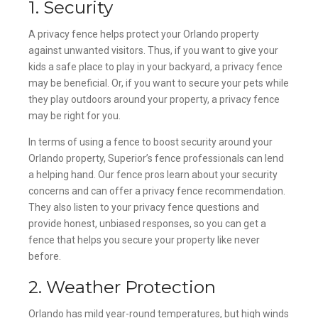
1. Security
A privacy fence helps protect your Orlando property
against unwanted visitors. Thus, if you want to give your
kids a safe place to play in your backyard, a privacy fence
may be beneficial. Or, if you want to secure your pets while
they play outdoors around your property, a privacy fence
may be right for you.
In terms of using a fence to boost security around your
Orlando property, Superior’s fence professionals can lend
a helping hand. Our fence pros learn about your security
concerns and can offer a privacy fence recommendation.
They also listen to your privacy fence questions and
provide honest, unbiased responses, so you can get a
fence that helps you secure your property like never
before.
2. Weather Protection
Orlando has mild year-round temperatures, but high winds