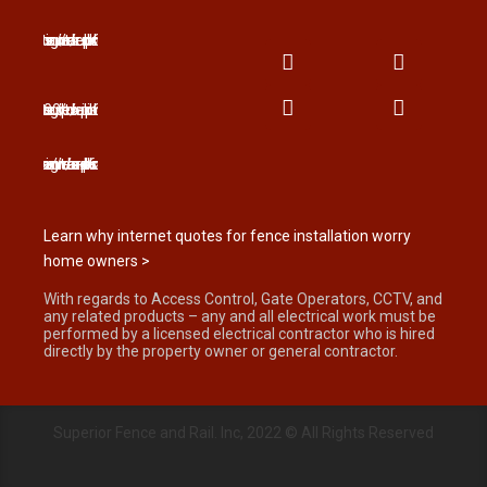
Learn why internet quotes for fence installation worry
home owners >
With regards to Access Control, Gate Operators, CCTV, and
any related products – any and all electrical work must be
performed by a licensed electrical contractor who is hired
directly by the property owner or general contractor.
Superior Fence and Rail. Inc, 2022 © All Rights Reserved