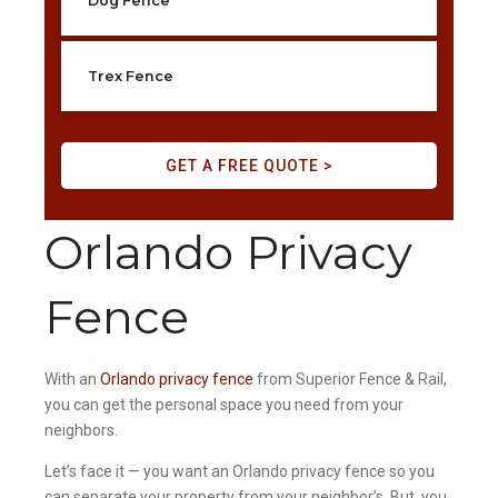
Dog Fence
Trex Fence
GET A FREE QUOTE >
Orlando Privacy
Fence
With an
Orlando privacy fence
from Superior Fence & Rail,
you can get the personal space you need from your
neighbors.
Let’s face it — you want an Orlando privacy fence so you
can separate your property from your neighbor’s. But, you