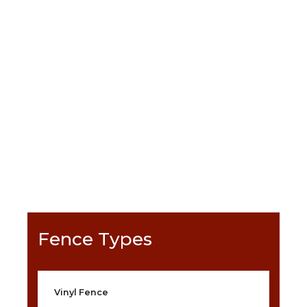
Satisfaction Guarantee
Selection
Warranty
Generous Financing
GET A FREE QUOTE >
Fence Types
Vinyl Fence