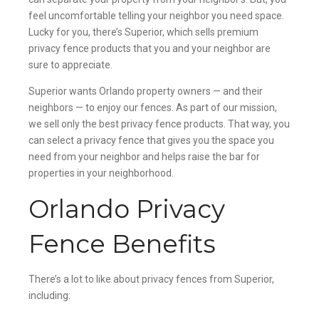
feel uncomfortable telling your neighbor you need space.
Lucky for you, there’s Superior, which sells premium
privacy fence products that you and your neighbor are
sure to appreciate.
Superior wants Orlando property owners — and their
neighbors — to enjoy our fences. As part of our mission,
we sell only the best privacy fence products. That way, you
can select a privacy fence that gives you the space you
need from your neighbor and helps raise the bar for
properties in your neighborhood.
Orlando Privacy
Fence Benefits
There’s a lot to like about privacy fences from Superior,
including: