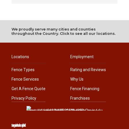
We proudly serve many cities and counties
throughout the Country. Click to see all our locations.
Locations
Employment
Fence Types
Rating and Reviews
Fence Services
Why Us
Get A Fence Quote
Fence Financing
Privacy Policy
Franchises