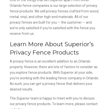
Orlando fence companies is our large selection of privacy
fence products. We sell privacy fences crafted from wood,
metal, vinyl, and other high-end materials. All of our
privacy fences are built for you — the customer — and
we’re only satisfied if you’re satisfied with the fence you
receive from us.
Learn More About Superior’s
Privacy Fence Products
A privacy fence is an excellent addition to an Orlando
property. However, there are lots of factors to consider as
you explore fence products. With Superior at your side,
you’re working with the leading fence company in Orlando.
As such, you can get a privacy fence that delivers your
desired results.
The Superior team is happy to meet with you to discuss
our privacy fence products. To learn more, please contact