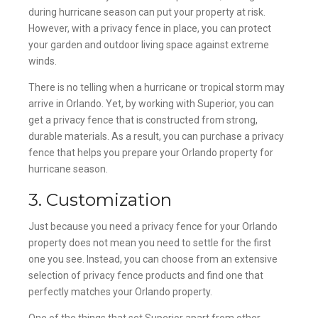
during hurricane season can put your property at risk.
However, with a privacy fence in place, you can protect
your garden and outdoor living space against extreme
winds.
There is no telling when a hurricane or tropical storm may
arrive in Orlando. Yet, by working with Superior, you can
get a privacy fence that is constructed from strong,
durable materials. As a result, you can purchase a privacy
fence that helps you prepare your Orlando property for
hurricane season.
3. Customization
Just because you need a privacy fence for your Orlando
property does not mean you need to settle for the first
one you see. Instead, you can choose from an extensive
selection of privacy fence products and find one that
perfectly matches your Orlando property.
One of the things that set Superior apart from other