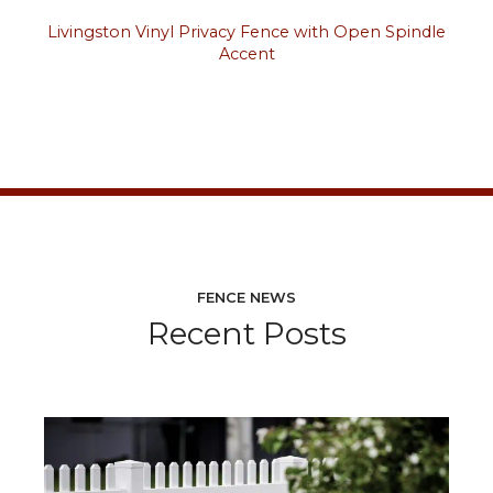
Livingston Vinyl Privacy Fence with Open Spindle
Accent
FENCE NEWS
Recent Posts