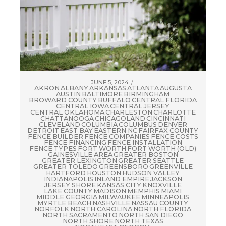
JUNE 5, 2024
AKRON
ALBANY
ARKANSAS
ATLANTA
AUGUSTA
AUSTIN
BALTIMORE
BIRMINGHAM
BROWARD COUNTY
BUFFALO
CENTRAL FLORIDA
CENTRAL IOWA
CENTRAL JERSEY
CENTRAL OKLAHOMA
CHARLESTON
CHARLOTTE
CHATTANOOGA
CHICAGOLAND
CINCINNATI
CLEVELAND
COLUMBIA
COLUMBUS
DENVER
DETROIT
EAST BAY
EASTERN NC
FAIRFAX COUNTY
FENCE BUILDER
FENCE COMPANIES
FENCE COSTS
FENCE FINANCING
FENCE INSTALLATION
FENCE TYPES
FORT WORTH
FORT WORTH (OLD)
GAINESVILLE AREA
GREATER BOSTON
GREATER LEXINGTON
GREATER SEATTLE
GREATER TOLEDO
GREENSBORO
GREENVILLE
HARTFORD
HOUSTON
HUDSON VALLEY
INDIANAPOLIS
INLAND EMPIRE
JACKSON
JERSEY SHORE
KANSAS CITY
KNOXVILLE
LAKE COUNTY
MADISON
MEMPHIS
MIAMI
MIDDLE GEORGIA
MILWAUKEE
MINNEAPOLIS
MYRTLE BEACH
NASHVILLE
NASSAU COUNTY
NORFOLK
NORTH CAROLINA
NORTH FLORIDA
NORTH SACRAMENTO
NORTH SAN DIEGO
NORTH SHORE
NORTH TEXAS